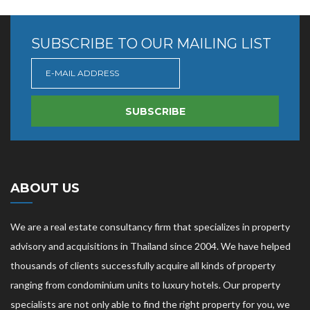
SUBSCRIBE TO OUR MAILING LIST
SUBSCRIBE
ABOUT US
We are a real estate consultancy firm that specializes in property
advisory and acquisitions in Thailand since 2004. We have helped
thousands of clients successfully acquire all kinds of property
ranging from condominium units to luxury hotels. Our property
specialists are not only able to find the right property for you, we