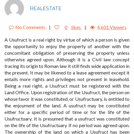
REALESTATE
No Comments
|
0
likes
|
4,601 Viewers
A Usufruct is a real right by virtue of which a person is given
the opportunity to enjoy the property of another with the
concomitant obligation of preserving the property unless
otherwise agreed upon. Although it is a Civil law concept
tracing its origin to Roman law it still finds wide application in
the present. It may be likened to a lease agreement except it
entails more rights and privileges not present in leasehold.
Being a real right, a Usufruct must be registered with the
Land Office. Upon registration of the Usufruct, the person on
whose favor it was constituted, or Usufructuary, is entitled to
the enjoyment of the land. A usufruct may be constituted
either for a specific period of time or for the life of the
Usufructuary. It is presumed that a usufruct was constituted
on the life of the Usufructuary if no period was agreed upon.
The ownership of the land on which a Usufruct has been