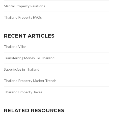
Marital Property Relations
Thailand Property FAQs
RECENT ARTICLES
Thailand Villas
Transferring Money To Thailand
Superficies in Thailand
Thailand Property Market Trends
Thailand Property Taxes
RELATED RESOURCES