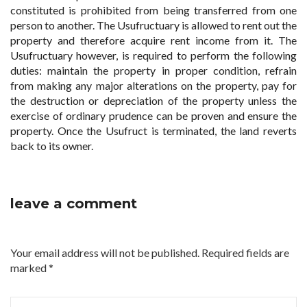
constituted is prohibited from being transferred from one
person to another. The Usufructuary is allowed to rent out the
property and therefore acquire rent income from it. The
Usufructuary however, is required to perform the following
duties: maintain the property in proper condition, refrain
from making any major alterations on the property, pay for
the destruction or depreciation of the property unless the
exercise of ordinary prudence can be proven and ensure the
property. Once the Usufruct is terminated, the land reverts
back to its owner.
leave a comment
Your email address will not be published. Required fields are
marked
*