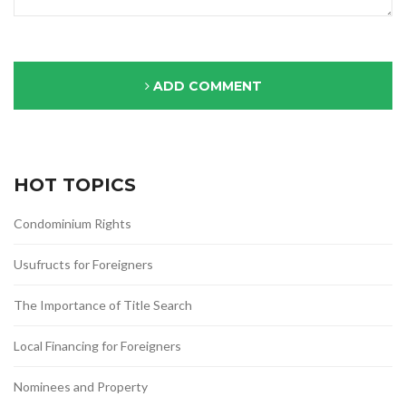
ADD COMMENT
HOT TOPICS
Condominium Rights
Usufructs for Foreigners
The Importance of Title Search
Local Financing for Foreigners
Nominees and Property