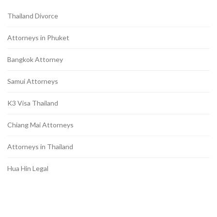
Thailand Divorce
Attorneys in Phuket
Bangkok Attorney
Samui Attorneys
K3 Visa Thailand
Chiang Mai Attorneys
Attorneys in Thailand
Hua Hin Legal