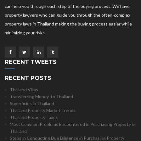
can help you through each step of the buying process. We have
property lawyers who can guide you through the often-complex
property laws in Thailand making the buying process easier while
minimizing your risks.
RECENT TWEETS
RECENT POSTS
Thailand Villas
Transferring Money To Thailand
Superficies in Thailand
Thailand Property Market Trends
Thailand Property Taxes
Most Common Problems Encountered in Purchasing Property in
Thailand
Steps in Conducting Due Diligence in Purchasing Property