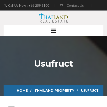
Call Us Now : +66 259 8100
|
Contact Us
|
Real Estate Blog
Usufruct
HOME
THAILAND PROPERTY
USUFRUCT