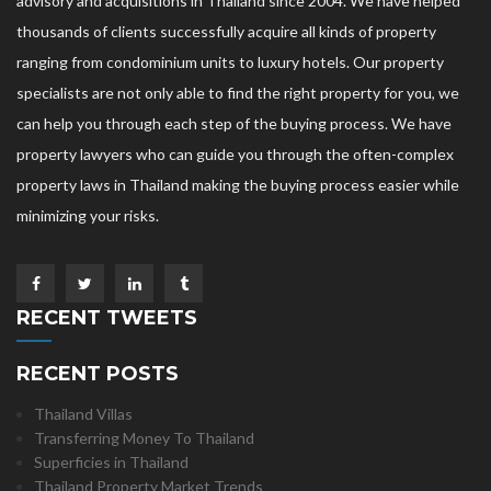
advisory and acquisitions in Thailand since 2004. We have helped
thousands of clients successfully acquire all kinds of property
ranging from condominium units to luxury hotels. Our property
specialists are not only able to find the right property for you, we
can help you through each step of the buying process. We have
property lawyers who can guide you through the often-complex
property laws in Thailand making the buying process easier while
minimizing your risks.
RECENT TWEETS
RECENT POSTS
Thailand Villas
Transferring Money To Thailand
Superficies in Thailand
Thailand Property Market Trends