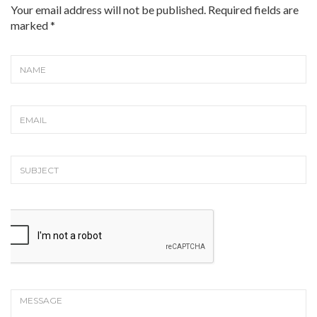
Your email address will not be published. Required fields are
marked
*