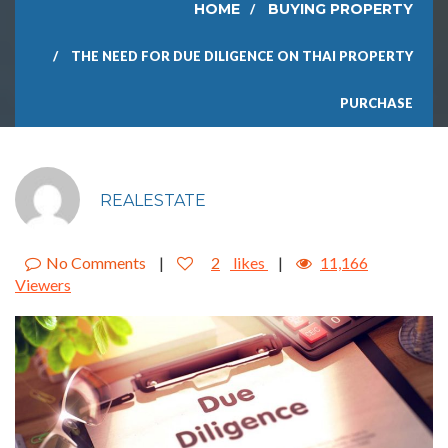
HOME
BUYING PROPERTY
THE NEED FOR DUE DILIGENCE ON THAI PROPERTY
PURCHASE
REALESTATE
No Comments
|
2
likes
|
11,166
Viewers