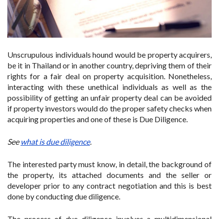
Unscrupulous individuals hound would be property acquirers,
be it in Thailand or in another country, depriving them of their
rights for a fair deal on property acquisition. Nonetheless,
interacting with these unethical individuals as well as the
possibility of getting an unfair property deal can be avoided
if property investors would do the proper safety checks when
acquiring properties and one of these is Due Diligence.
See
what is due diligence
.
The interested party must know, in detail, the background of
the property, its attached documents and the seller or
developer prior to any contract negotiation and this is best
done by conducting due diligence.
The process of due diligence involves a multidimensional