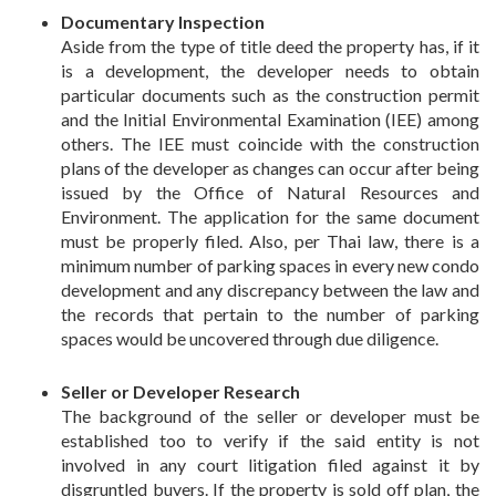
Documentary Inspection
Aside from the type of title deed the property has, if it
is a development, the developer needs to obtain
particular documents such as the construction permit
and the Initial Environmental Examination (IEE) among
others. The IEE must coincide with the construction
plans of the developer as changes can occur after being
issued by the Office of Natural Resources and
Environment. The application for the same document
must be properly filed. Also, per Thai law, there is a
minimum number of parking spaces in every new condo
development and any discrepancy between the law and
the records that pertain to the number of parking
spaces would be uncovered through due diligence.
Seller or Developer Research
The background of the seller or developer must be
established too to verify if the said entity is not
involved in any court litigation filed against it by
disgruntled buyers. If the property is sold off plan, the