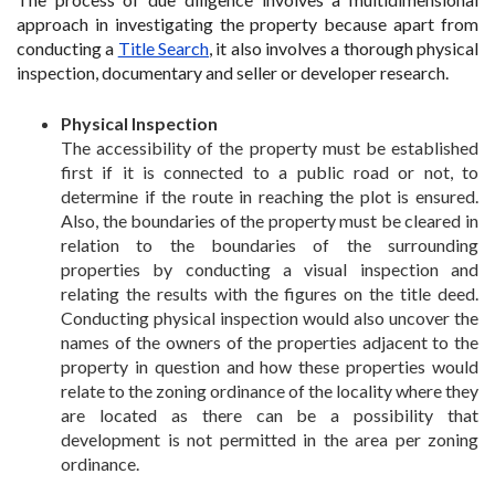
approach in investigating the property because apart from
conducting a
Title Search
, it also involves a thorough physical
inspection, documentary and seller or developer research.
Physical Inspection
The accessibility of the property must be established
first if it is connected to a public road or not, to
determine if the route in reaching the plot is ensured.
Also, the boundaries of the property must be cleared in
relation to the boundaries of the surrounding
properties by conducting a visual inspection and
relating the results with the figures on the title deed.
Conducting physical inspection would also uncover the
names of the owners of the properties adjacent to the
property in question and how these properties would
relate to the zoning ordinance of the locality where they
are located as there can be a possibility that
development is not permitted in the area per zoning
ordinance.