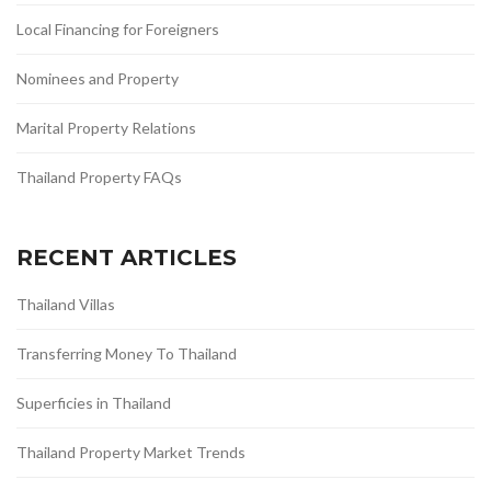
Local Financing for Foreigners
Nominees and Property
Marital Property Relations
Thailand Property FAQs
RECENT ARTICLES
Thailand Villas
Transferring Money To Thailand
Superficies in Thailand
Thailand Property Market Trends