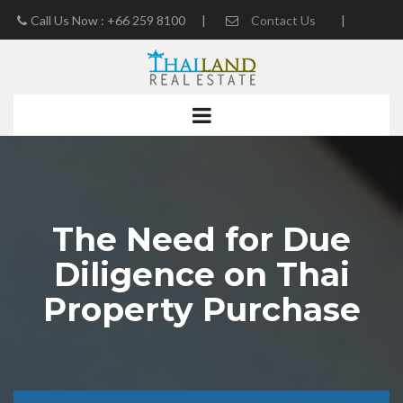
Call Us Now : +66 259 8100
|
Contact Us
|
Real Estate Blog
The Need for Due
Diligence on Thai
Property Purchase