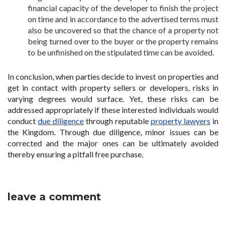
financial capacity of the developer to finish the project
on time and in accordance to the advertised terms must
also be uncovered so that the chance of a property not
being turned over to the buyer or the property remains
to be unfinished on the stipulated time can be avoided.
In conclusion, when parties decide to invest on properties and
get in contact with property sellers or developers, risks in
varying degrees would surface. Yet, these risks can be
addressed appropriately if these interested individuals would
conduct
due diligence
through reputable
property lawyers
in
the Kingdom. Through due diligence, minor issues can be
corrected and the major ones can be ultimately avoided
thereby ensuring a pitfall free purchase.
leave a comment