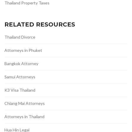
Thailand Property Taxes
RELATED RESOURCES
Thailand Divorce
Attorneys in Phuket
Bangkok Attorney
Samui Attorneys
K3 Visa Thailand
Chiang Mai Attorneys
Attorneys in Thailand
Hua Hin Legal