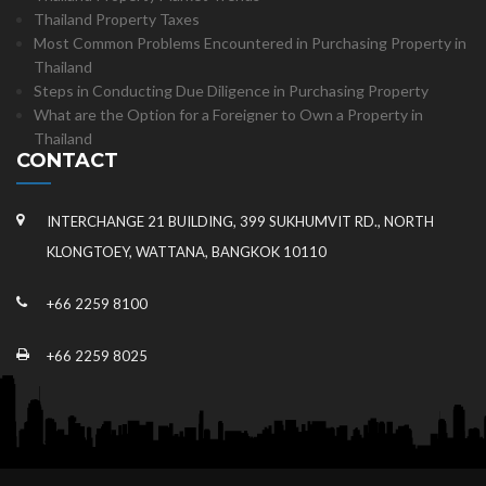
Thailand Property Taxes
Most Common Problems Encountered in Purchasing Property in
Thailand
Steps in Conducting Due Diligence in Purchasing Property
What are the Option for a Foreigner to Own a Property in
Thailand
CONTACT
INTERCHANGE 21 BUILDING, 399 SUKHUMVIT RD., NORTH
KLONGTOEY, WATTANA, BANGKOK 10110
+66 2259 8100
+66 2259 8025