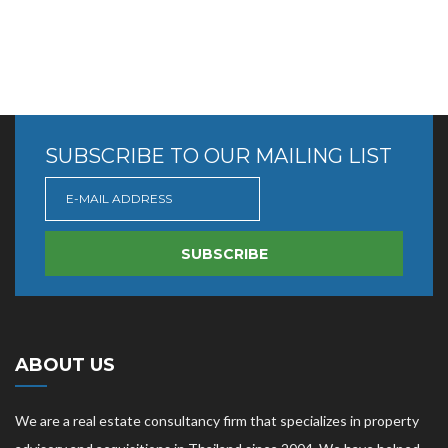
SUBSCRIBE TO OUR MAILING LIST
SUBSCRIBE
ABOUT US
We are a real estate consultancy firm that specializes in property