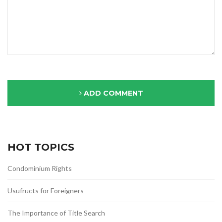
ADD COMMENT
HOT TOPICS
Condominium Rights
Usufructs for Foreigners
The Importance of Title Search