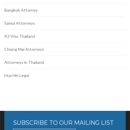
Bangkok Attorney
Samui Attorneys
K3 Visa Thailand
Chiang Mai Attorneys
Attorneys in Thailand
Hua Hin Legal
SUBSCRIBE TO OUR MAILING LIST