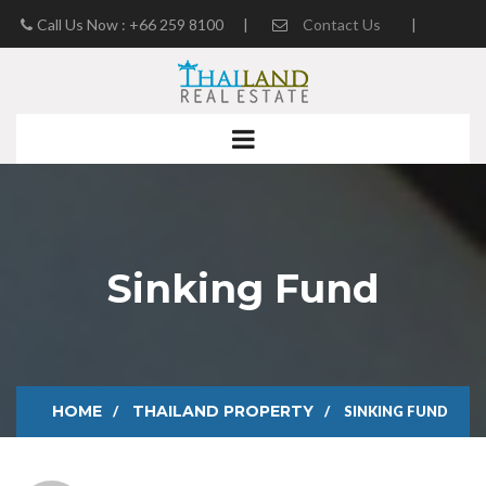
Call Us Now : +66 259 8100
|
Contact Us
|
Real Estate Blog
Sinking Fund
HOME
THAILAND PROPERTY
SINKING FUND