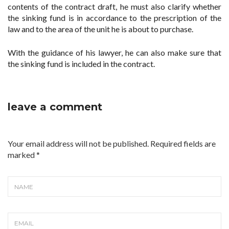
contents of the contract draft, he must also clarify whether
the sinking fund is in accordance to the prescription of the
law and to the area of the unit he is about to purchase.
With the guidance of his lawyer, he can also make sure that
the sinking fund is included in the contract.
leave a comment
Your email address will not be published. Required fields are
marked
*