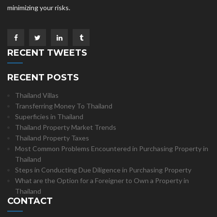
minimizing your risks.
RECENT TWEETS
RECENT POSTS
Thailand Villas
Transferring Money To Thailand
Superficies in Thailand
Thailand Property Market Trends
Thailand Property Taxes
Most Common Problems Encountered in Purchasing Property in
Thailand
Steps in Conducting Due Diligence in Purchasing Property
What are the Option for a Foreigner to Own a Property in
Thailand
CONTACT