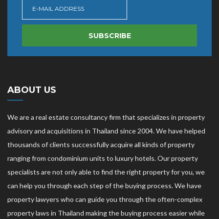
SUBSCRIBE
ABOUT US
We are a real estate consultancy firm that specializes in property
advisory and acquisitions in Thailand since 2004. We have helped
thousands of clients successfully acquire all kinds of property
ranging from condominium units to luxury hotels. Our property
specialists are not only able to find the right property for you, we
can help you through each step of the buying process. We have
property lawyers who can guide you through the often-complex
property laws in Thailand making the buying process easier while