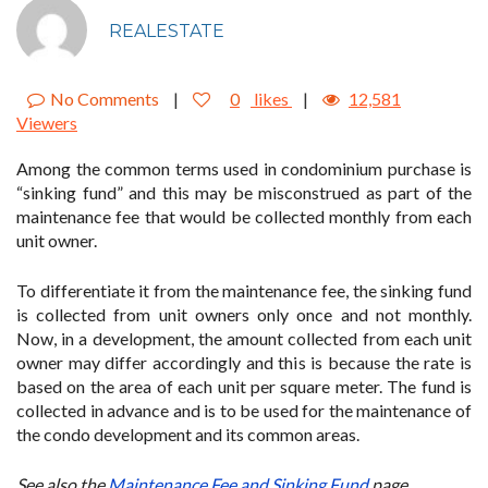
REALESTATE
No Comments
|
0
likes
|
12,581
Viewers
Among the common terms used in condominium purchase is
“sinking fund” and this may be misconstrued as part of the
maintenance fee that would be collected monthly from each
unit owner.
To differentiate it from the maintenance fee, the sinking fund
is collected from unit owners only once and not monthly.
Now, in a development, the amount collected from each unit
owner may differ accordingly and this is because the rate is
based on the area of each unit per square meter. The fund is
collected in advance and is to be used for the maintenance of
the condo development and its common areas.
See also the
Maintenance Fee and Sinking Fund
page.