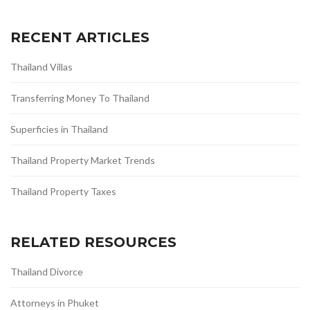
RECENT ARTICLES
Thailand Villas
Transferring Money To Thailand
Superficies in Thailand
Thailand Property Market Trends
Thailand Property Taxes
RELATED RESOURCES
Thailand Divorce
Attorneys in Phuket