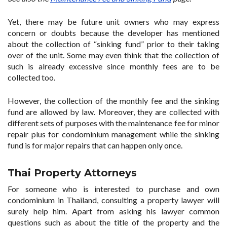
Yet, there may be future unit owners who may express
concern or doubts because the developer has mentioned
about the collection of “sinking fund” prior to their taking
over of the unit. Some may even think that the collection of
such is already excessive since monthly fees are to be
collected too.
However, the collection of the monthly fee and the sinking
fund are allowed by law. Moreover, they are collected with
different sets of purposes with the maintenance fee for minor
repair plus for condominium management while the sinking
fund is for major repairs that can happen only once.
Thai Property Attorneys
For someone who is interested to purchase and own
condominium in Thailand, consulting a property lawyer will
surely help him. Apart from asking his lawyer common
questions such as about the title of the property and the