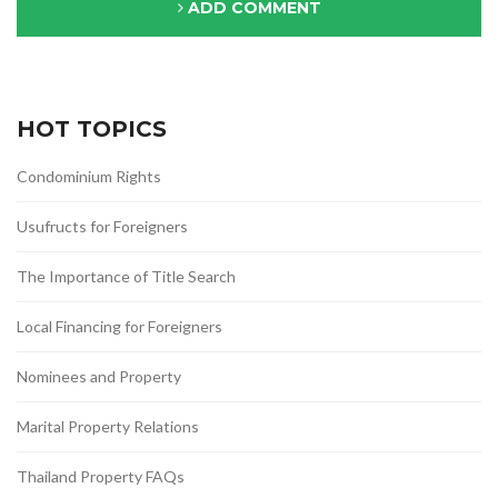
ADD COMMENT
HOT TOPICS
Condominium Rights
Usufructs for Foreigners
The Importance of Title Search
Local Financing for Foreigners
Nominees and Property
Marital Property Relations
Thailand Property FAQs