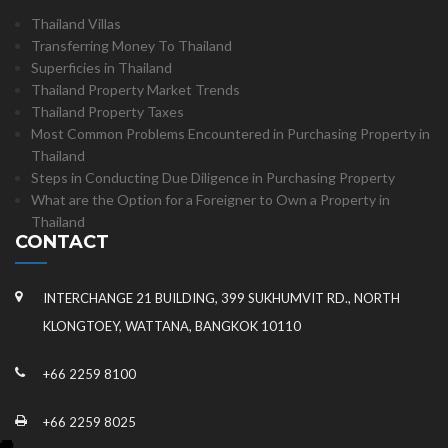
Thailand Villas
Transferring Money To Thailand
Superficies in Thailand
Thailand Property Market Trends
Thailand Property Taxes
Most Common Problems Encountered in Purchasing Property in
Thailand
Steps in Conducting Due Diligence in Purchasing Property
What are the Option for a Foreigner to Own a Property in
Thailand
CONTACT
INTERCHANGE 21 BUILDING, 399 SUKHUMVIT RD., NORTH
KLONGTOEY, WATTANA, BANGKOK 10110
+66 2259 8100
+66 2259 8025