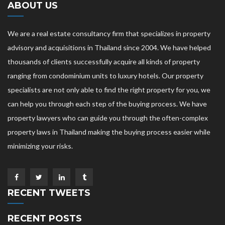
ABOUT US
We are a real estate consultancy firm that specializes in property
advisory and acquisitions in Thailand since 2004. We have helped
thousands of clients successfully acquire all kinds of property
ranging from condominium units to luxury hotels. Our property
specialists are not only able to find the right property for you, we
can help you through each step of the buying process. We have
property lawyers who can guide you through the often-complex
property laws in Thailand making the buying process easier while
minimizing your risks.
RECENT TWEETS
RECENT POSTS