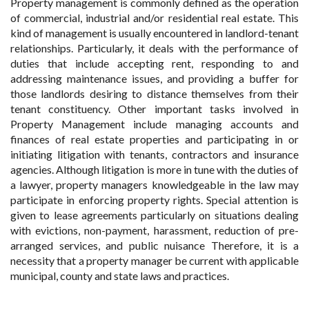
Property management is commonly defined as the operation
of commercial, industrial and/or residential real estate. This
kind of management is usually encountered in landlord-tenant
relationships. Particularly, it deals with the performance of
duties that include accepting rent, responding to and
addressing maintenance issues, and providing a buffer for
those landlords desiring to distance themselves from their
tenant constituency. Other important tasks involved in
Property Management include managing accounts and
finances of real estate properties and participating in or
initiating litigation with tenants, contractors and insurance
agencies. Although litigation is more in tune with the duties of
a lawyer, property managers knowledgeable in the law may
participate in enforcing property rights. Special attention is
given to lease agreements particularly on situations dealing
with evictions, non-payment, harassment, reduction of pre-
arranged services, and public nuisance Therefore, it is a
necessity that a property manager be current with applicable
municipal, county and state laws and practices.