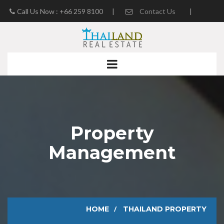
Call Us Now : +66 259 8100
|
Contact Us
|
Real Estate Blog
Property
Management
HOME
THAILAND PROPERTY