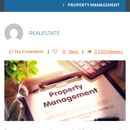
PROPERTY MANAGEMENT
REALESTATE
No Comments
|
0
likes
|
5,510 Viewers