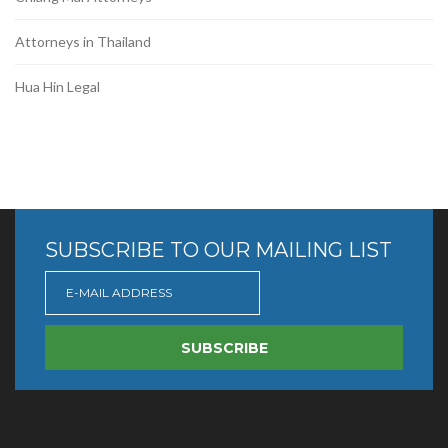
Attorneys in Thailand
Hua Hin Legal
SUBSCRIBE TO OUR MAILING LIST
SUBSCRIBE