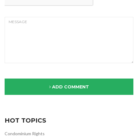
ADD COMMENT
HOT TOPICS
Condominium Rights