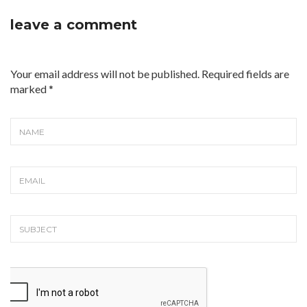
leave a comment
Your email address will not be published. Required fields are
marked
*