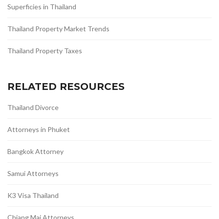
Superficies in Thailand
Thailand Property Market Trends
Thailand Property Taxes
RELATED RESOURCES
Thailand Divorce
Attorneys in Phuket
Bangkok Attorney
Samui Attorneys
K3 Visa Thailand
Chiang Mai Attorneys