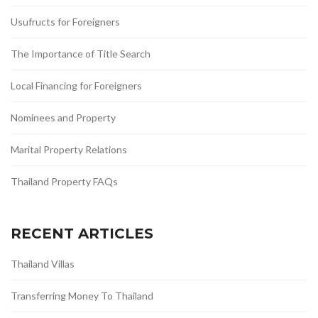
Usufructs for Foreigners
The Importance of Title Search
Local Financing for Foreigners
Nominees and Property
Marital Property Relations
Thailand Property FAQs
RECENT ARTICLES
Thailand Villas
Transferring Money To Thailand