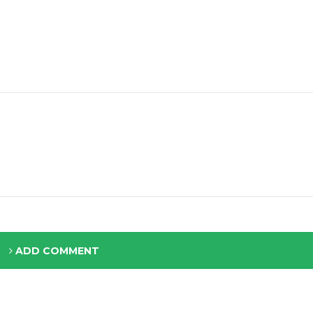
ADD COMMENT