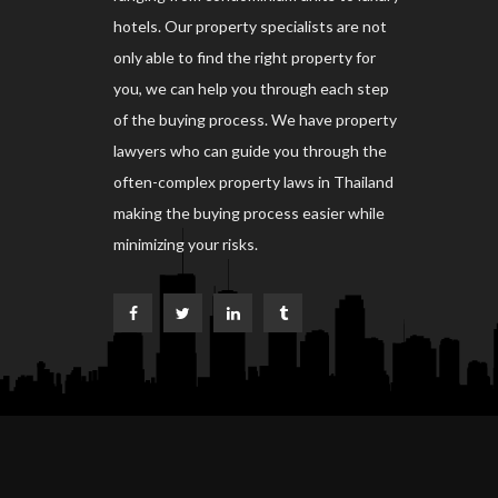
hotels. Our property specialists are not
only able to find the right property for
you, we can help you through each step
of the buying process. We have property
lawyers who can guide you through the
often-complex property laws in Thailand
making the buying process easier while
minimizing your risks.