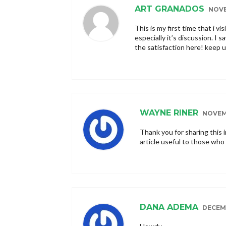
ART GRANADOS
NOVE
This is my first time that i vis
especially it’s discussion. I 
the satisfaction here! keep 
WAYNE RINER
NOVEMB
Thank you for sharing this 
article useful to those who 
DANA ADEMA
DECEMB