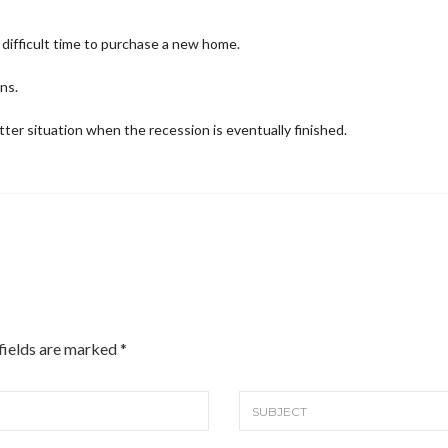
a difficult time to purchase a new home.
ns.
etter situation when the recession is eventually finished.
 fields are marked
*