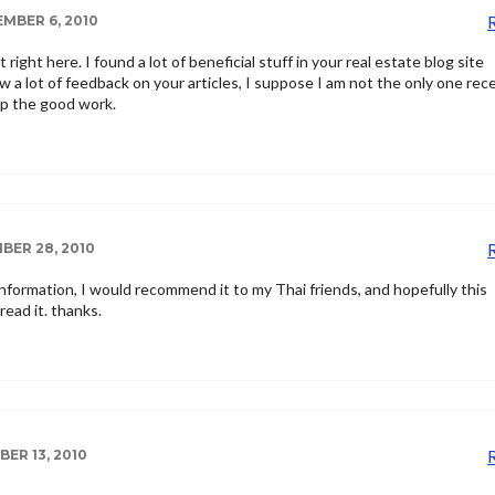
MBER 6, 2010
it right here. I found a lot of beneficial stuff in your real estate blog site
saw a lot of feedback on your articles, I suppose I am not the only one rec
up the good work.
ER 28, 2010
information, I would recommend it to my Thai friends, and hopefully this
read it. thanks.
ER 13, 2010