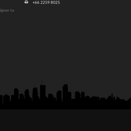
+66 2259 8025
igner to