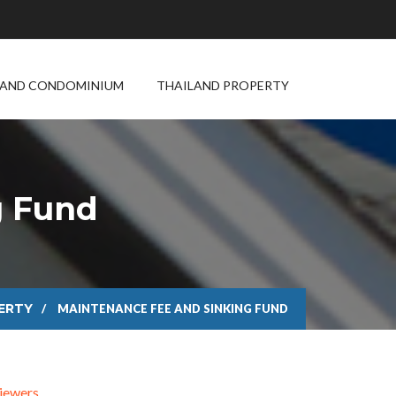
LAND CONDOMINIUM
THAILAND PROPERTY
g Fund
ERTY
MAINTENANCE FEE AND SINKING FUND
iewers