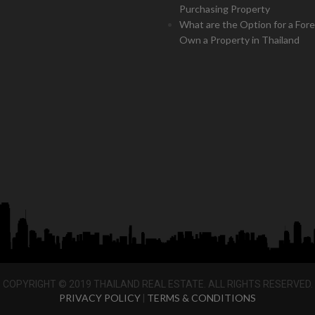
Purchasing Property
What are the Option for a Fore
Own a Property in Thailand
COPYRIGHT © 2019 THAILAND REAL ESTATE. ALL RIGHTS RESERVED.
PRIVACY POLICY
TERMS & CONDITIONS
|