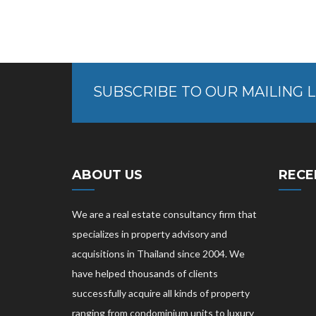
SUBSCRIBE TO OUR MAILING L
ABOUT US
RECE
We are a real estate consultancy firm that
specializes in property advisory and
acquisitions in Thailand since 2004. We
have helped thousands of clients
successfully acquire all kinds of property
ranging from condominium units to luxury