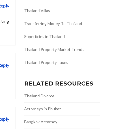
Reply
Thailand Villas
eiving
Transferring Money To Thailand
Superficies in Thailand
Thailand Property Market Trends
Thailand Property Taxes
Reply
RELATED RESOURCES
Thailand Divorce
Attorneys in Phuket
Reply
Bangkok Attorney