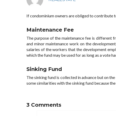
If condominium owners are obliged to contribute to
Maintenance Fee
The purpose of the maintenance fee is different fr
and minor maintenance work on the development. 
salaries of the workers that the development empl
which the fund may be used for as long as a vote h
Sinking Fund
The sinking fund is collected in advance but on the
some similarities with the sinking fund because the
3 Comments