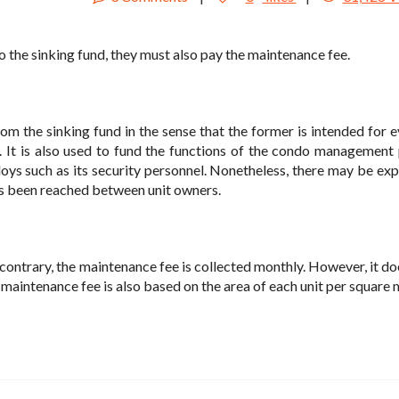
 the sinking fund, they must also pay the maintenance fee.
om the sinking fund in the sense that the former is intended for 
It is also used to fund the functions of the condo management 
oys such as its security personnel. Nonetheless, there may be exp
as been reached between unit owners.
 contrary, the maintenance fee is collected monthly. However, it do
 maintenance fee is also based on the area of each unit per square 