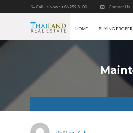
Call Us Now : +66 259 8100
|
Contact Us
HOME
BUYING PROPER
Maint
REALESTATE