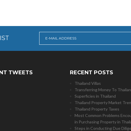
IST
NT TWEETS
RECENT POSTS
Thailand Villas
Transferring Money To Thaila
Superficies in Thailand
Thailand Property Market Tre
Thailand Property Taxes
Most Common Problems Enco
in Purchasing Property in Thai
Steps in Conducting Due Dilig