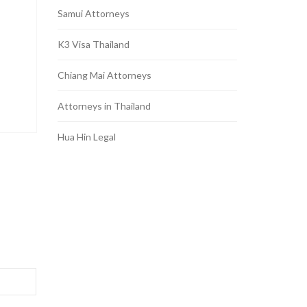
Samui Attorneys
K3 Visa Thailand
Chiang Mai Attorneys
Attorneys in Thailand
Hua Hin Legal