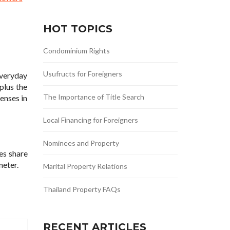
HOT TOPICS
Condominium Rights
Usufructs for Foreigners
everyday
plus the
The Importance of Title Search
enses in
Local Financing for Foreigners
Nominees and Property
es share
meter.
Marital Property Relations
Thailand Property FAQs
RECENT ARTICLES