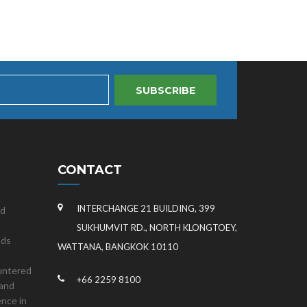
SUBSCRIBE
CONTACT
INTERCHANGE 21 BUILDING, 399
nd
SUKHUMVIT RD., NORTH KLONGTOEY,
nds
WATTANA, BANGKOK 10110
untered
+66 2259 8100
land
ence in