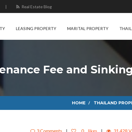
|
Real Estate Blog
TY
LEASING PROPERTY
MARITAL PROPERTY
THAI
enance Fee and Sinkin
HOME
THAILAND PROP
3 Comments
|
0
likes
|
31,428 V