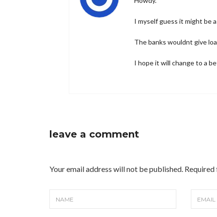
Howdy.
I myself guess it might be 
The banks wouldnt give loa
I hope it will change to a b
leave a comment
Your email address will not be published. Required