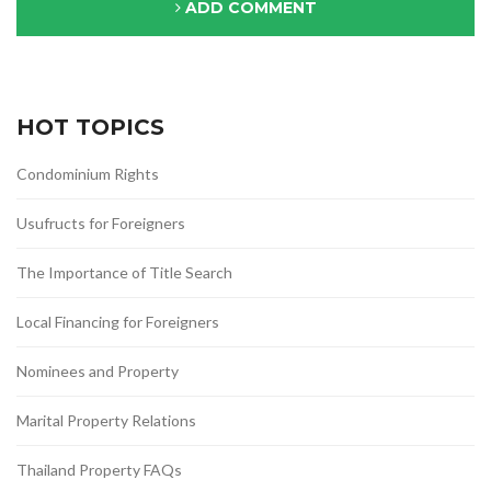
ADD COMMENT
HOT TOPICS
Condominium Rights
Usufructs for Foreigners
The Importance of Title Search
Local Financing for Foreigners
Nominees and Property
Marital Property Relations
Thailand Property FAQs