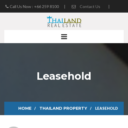
Call Us Now : +66 259 8100
|
Contact Us
|
Real Estate Blog
Leasehold
HOME
THAILAND PROPERTY
LEASEHOLD