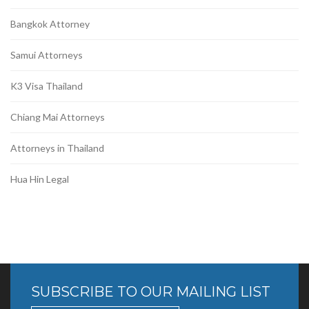
Bangkok Attorney
Samui Attorneys
K3 Visa Thailand
Chiang Mai Attorneys
Attorneys in Thailand
Hua Hin Legal
SUBSCRIBE TO OUR MAILING LIST