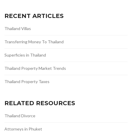
RECENT ARTICLES
Thailand Villas
Transferring Money To Thailand
Superficies in Thailand
Thailand Property Market Trends
Thailand Property Taxes
RELATED RESOURCES
Thailand Divorce
Attorneys in Phuket