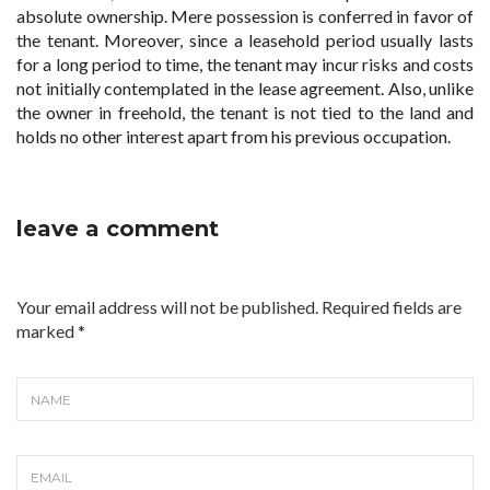
absolute ownership. Mere possession is conferred in favor of
the tenant. Moreover, since a leasehold period usually lasts
for a long period to time, the tenant may incur risks and costs
not initially contemplated in the lease agreement. Also, unlike
the owner in freehold, the tenant is not tied to the land and
holds no other interest apart from his previous occupation.
leave a comment
Your email address will not be published. Required fields are
marked
*