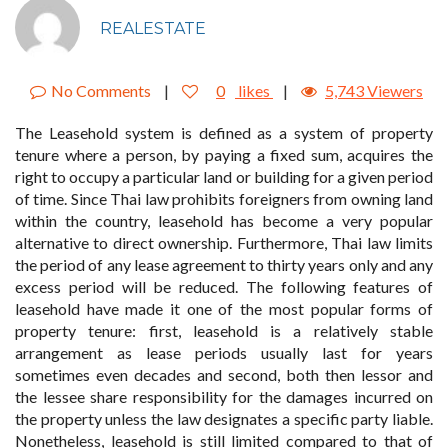
REALESTATE
No Comments
|
0
likes
|
5,743 Viewers
The Leasehold system is defined as a system of property
tenure where a person, by paying a fixed sum, acquires the
right to occupy a particular land or building for a given period
of time. Since Thai law prohibits foreigners from owning land
within the country, leasehold has become a very popular
alternative to direct ownership. Furthermore, Thai law limits
the period of any lease agreement to thirty years only and any
excess period will be reduced. The following features of
leasehold have made it one of the most popular forms of
property tenure: first, leasehold is a relatively stable
arrangement as lease periods usually last for years
sometimes even decades and second, both then lessor and
the lessee share responsibility for the damages incurred on
the property unless the law designates a specific party liable.
Nonetheless, leasehold is still limited compared to that of