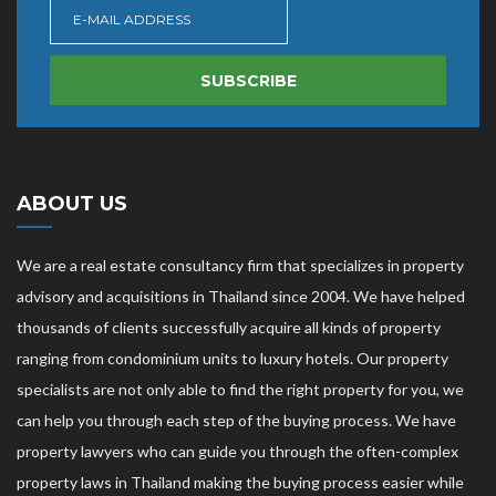
SUBSCRIBE
ABOUT US
We are a real estate consultancy firm that specializes in property
advisory and acquisitions in Thailand since 2004. We have helped
thousands of clients successfully acquire all kinds of property
ranging from condominium units to luxury hotels. Our property
specialists are not only able to find the right property for you, we
can help you through each step of the buying process. We have
property lawyers who can guide you through the often-complex
property laws in Thailand making the buying process easier while