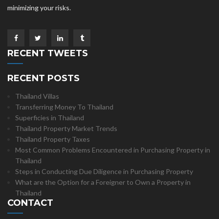
minimizing your risks.
RECENT TWEETS
RECENT POSTS
Thailand Villas
Transferring Money To Thailand
Superficies in Thailand
Thailand Property Market Trends
Thailand Property Taxes
Most Common Problems Encountered in Purchasing Property in
Thailand
Steps in Conducting Due Diligence in Purchasing Property
What are the Option for a Foreigner to Own a Property in
Thailand
CONTACT