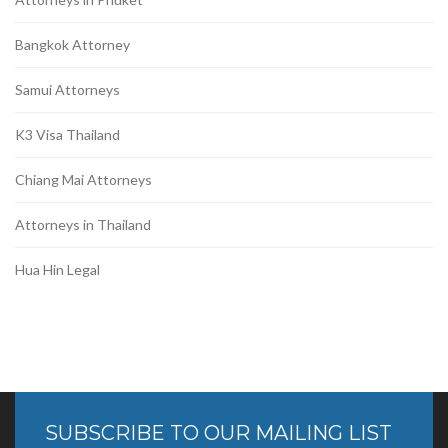
Bangkok Attorney
Samui Attorneys
K3 Visa Thailand
Chiang Mai Attorneys
Attorneys in Thailand
Hua Hin Legal
SUBSCRIBE TO OUR MAILING LIST