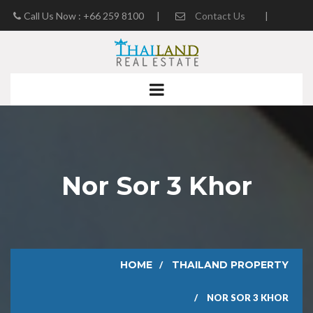
Call Us Now : +66 259 8100
|
Contact Us
|
Real Estate Blog
Nor Sor 3 Khor
HOME
THAILAND PROPERTY
NOR SOR 3 KHOR