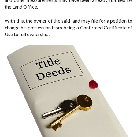
the Land Office.
With this, the owner of the said land may file for a petition to
change his possession from being a Confirmed Certificate of
Use to full ownership.