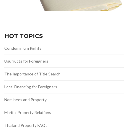
HOT TOPICS
Condominium Rights
Usufructs for Foreigners
The Importance of Title Search
Local Financing for Foreigners
Nominees and Property
Marital Property Relations
Thailand Property FAQs