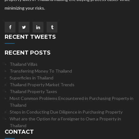
minimizing your risks.
RECENT TWEETS
RECENT POSTS
Thailand Villas
Transferring Money To Thailand
Superficies in Thailand
Thailand Property Market Trends
Thailand Property Taxes
Most Common Problems Encountered in Purchasing Property in
Thailand
Steps in Conducting Due Diligence in Purchasing Property
What are the Option for a Foreigner to Own a Property in
Thailand
CONTACT