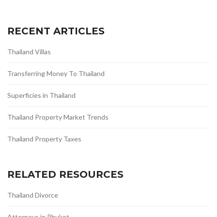
RECENT ARTICLES
Thailand Villas
Transferring Money To Thailand
Superficies in Thailand
Thailand Property Market Trends
Thailand Property Taxes
RELATED RESOURCES
Thailand Divorce
Attorneys in Phuket