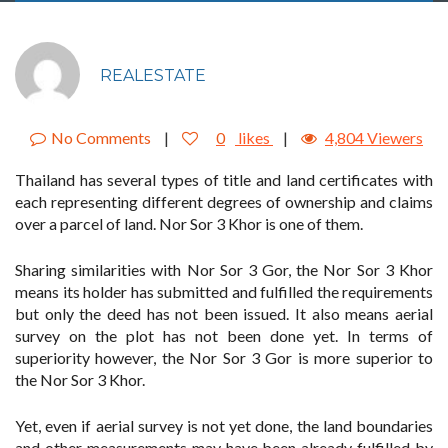
REALESTATE
No Comments
|
0
likes
|
4,804 Viewers
Thailand has several types of title and land certificates with
each representing different degrees of ownership and claims
over a parcel of land. Nor Sor 3 Khor is one of them.
Sharing similarities with Nor Sor 3 Gor, the Nor Sor 3 Khor
means its holder has submitted and fulfilled the requirements
but only the deed has not been issued. It also means aerial
survey on the plot has not been done yet. In terms of
superiority however, the Nor Sor 3 Gor is more superior to
the Nor Sor 3 Khor.
Yet, even if aerial survey is not yet done, the land boundaries
and other measurements may have been already fulfilled by