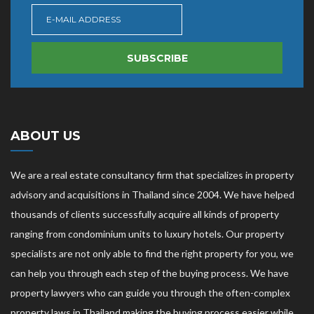
SUBSCRIBE
ABOUT US
We are a real estate consultancy firm that specializes in property
advisory and acquisitions in Thailand since 2004. We have helped
thousands of clients successfully acquire all kinds of property
ranging from condominium units to luxury hotels. Our property
specialists are not only able to find the right property for you, we
can help you through each step of the buying process. We have
property lawyers who can guide you through the often-complex
property laws in Thailand making the buying process easier while