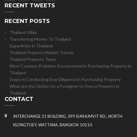
RECENT TWEETS
RECENT POSTS
Thailand Villas
Transferring Money To Thailand
Superficies in Thailand
Thailand Property Market Trends
Thailand Property Taxes
Most Common Problems Encountered in Purchasing Property in
Thailand
Steps in Conducting Due Diligence in Purchasing Property
What are the Option for a Foreigner to Own a Property in
Thailand
CONTACT
INTERCHANGE 21 BUILDING, 399 SUKHUMVIT RD., NORTH
KLONGTOEY, WATTANA, BANGKOK 10110