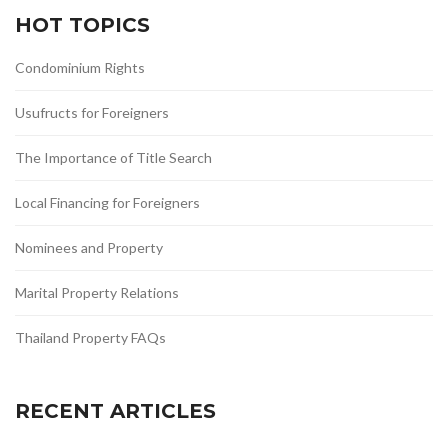
HOT TOPICS
Condominium Rights
Usufructs for Foreigners
The Importance of Title Search
Local Financing for Foreigners
Nominees and Property
Marital Property Relations
Thailand Property FAQs
RECENT ARTICLES