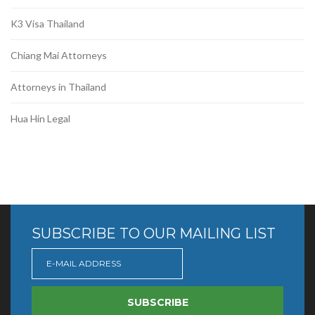
K3 Visa Thailand
Chiang Mai Attorneys
Attorneys in Thailand
Hua Hin Legal
SUBSCRIBE TO OUR MAILING LIST
SUBSCRIBE