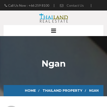
Call Us Now : +66 259 8100
|
Contact Us
|
Real Estate Blog
Ngan
HOME
THAILAND PROPERTY
NGAN