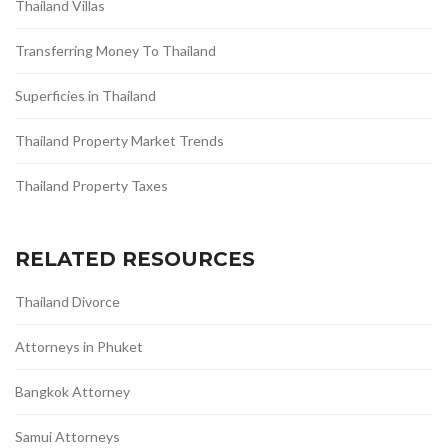
Thailand Villas
Transferring Money To Thailand
Superficies in Thailand
Thailand Property Market Trends
Thailand Property Taxes
RELATED RESOURCES
Thailand Divorce
Attorneys in Phuket
Bangkok Attorney
Samui Attorneys