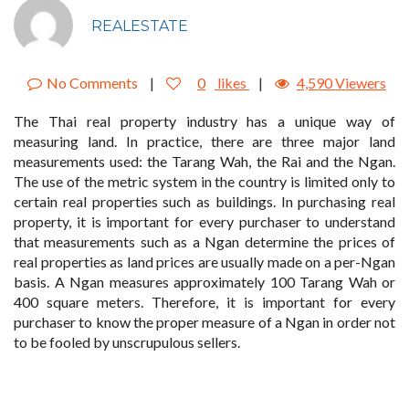
REALESTATE
No Comments
|
0
likes
|
4,590 Viewers
The Thai real property industry has a unique way of
measuring land. In practice, there are three major land
measurements used: the Tarang Wah, the Rai and the Ngan.
The use of the metric system in the country is limited only to
certain real properties such as buildings. In purchasing real
property, it is important for every purchaser to understand
that measurements such as a Ngan determine the prices of
real properties as land prices are usually made on a per-Ngan
basis. A Ngan measures approximately 100 Tarang Wah or
400 square meters. Therefore, it is important for every
purchaser to know the proper measure of a Ngan in order not
to be fooled by unscrupulous sellers.