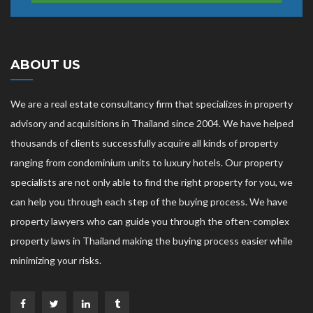
ABOUT US
We are a real estate consultancy firm that specializes in property
advisory and acquisitions in Thailand since 2004. We have helped
thousands of clients successfully acquire all kinds of property
ranging from condominium units to luxury hotels. Our property
specialists are not only able to find the right property for you, we
can help you through each step of the buying process. We have
property lawyers who can guide you through the often-complex
property laws in Thailand making the buying process easier while
minimizing your risks.