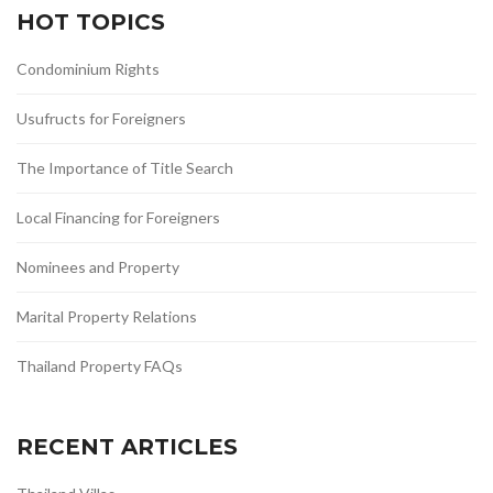
HOT TOPICS
Condominium Rights
Usufructs for Foreigners
The Importance of Title Search
Local Financing for Foreigners
Nominees and Property
Marital Property Relations
Thailand Property FAQs
RECENT ARTICLES