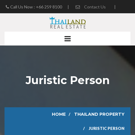
Call Us Now : +66 259 8100
|
Contact Us
|
Real Estate Blog
Juristic Person
HOME
THAILAND PROPERTY
JURISTIC PERSON