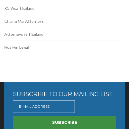
K3 Visa Thailand
Chiang Mai Attorneys
Attorneys in Thailand
Hua Hin Legal
SUBSCRIBE TO OUR MAILING LIST
SUBSCRIBE