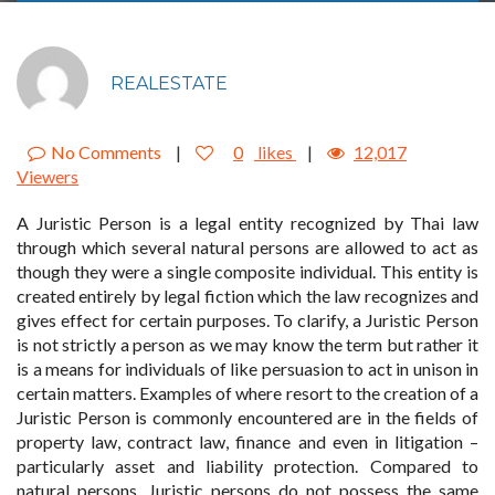
REALESTATE
No Comments
|
0
likes
|
12,017
Viewers
A Juristic Person is a legal entity recognized by Thai law
through which several natural persons are allowed to act as
though they were a single composite individual. This entity is
created entirely by legal fiction which the law recognizes and
gives effect for certain purposes. To clarify, a Juristic Person
is not strictly a person as we may know the term but rather it
is a means for individuals of like persuasion to act in unison in
certain matters. Examples of where resort to the creation of a
Juristic Person is commonly encountered are in the fields of
property law, contract law, finance and even in litigation –
particularly asset and liability protection. Compared to
natural persons, Juristic persons do not possess the same