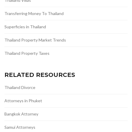
Thailand Villas
Transferring Money To Thailand
Superficies in Thailand
Thailand Property Market Trends
Thailand Property Taxes
RELATED RESOURCES
Thailand Divorce
Attorneys in Phuket
Bangkok Attorney
Samui Attorneys