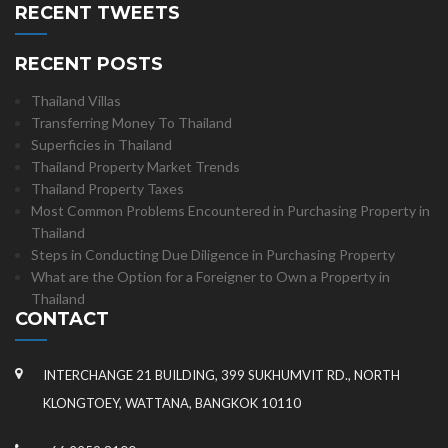
RECENT TWEETS
RECENT POSTS
Thailand Villas
Transferring Money To Thailand
Superficies in Thailand
Thailand Property Market Trends
Thailand Property Taxes
Most Common Problems Encountered in Purchasing Property in
Thailand
Steps in Conducting Due Diligence in Purchasing Property
What are the Option for a Foreigner to Own a Property in
Thailand
CONTACT
INTERCHANGE 21 BUILDING, 399 SUKHUMVIT RD., NORTH
KLONGTOEY, WATTANA, BANGKOK 10110