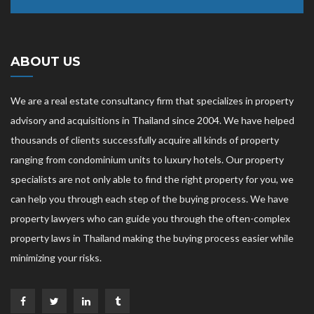
ABOUT US
We are a real estate consultancy firm that specializes in property
advisory and acquisitions in Thailand since 2004. We have helped
thousands of clients successfully acquire all kinds of property
ranging from condominium units to luxury hotels. Our property
specialists are not only able to find the right property for you, we
can help you through each step of the buying process. We have
property lawyers who can guide you through the often-complex
property laws in Thailand making the buying process easier while
minimizing your risks.