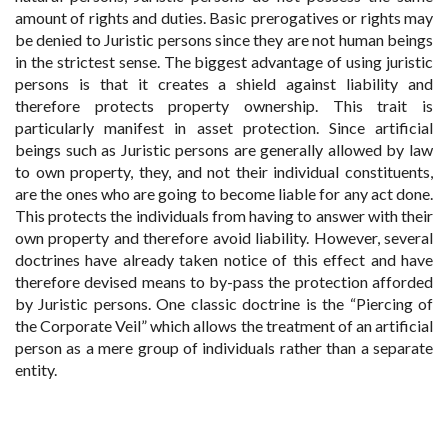
amount of rights and duties. Basic prerogatives or rights may
be denied to Juristic persons since they are not human beings
in the strictest sense. The biggest advantage of using juristic
persons is that it creates a shield against liability and
therefore protects property ownership. This trait is
particularly manifest in asset protection. Since artificial
beings such as Juristic persons are generally allowed by law
to own property, they, and not their individual constituents,
are the ones who are going to become liable for any act done.
This protects the individuals from having to answer with their
own property and therefore avoid liability. However, several
doctrines have already taken notice of this effect and have
therefore devised means to by-pass the protection afforded
by Juristic persons. One classic doctrine is the “Piercing of
the Corporate Veil” which allows the treatment of an artificial
person as a mere group of individuals rather than a separate
entity.