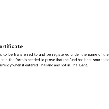
rtificate
s to be transferred to and be registered under the name of the
ents, the form is needed to prove that the fund has been sourced 
currency when it entered Thailand and not in Thai Baht.