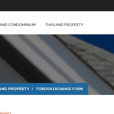
LAND CONDOMINIUM
THAILAND PROPERTY
m
AND PROPERTY
FOREIGN EXCHANGE FORM
iewers