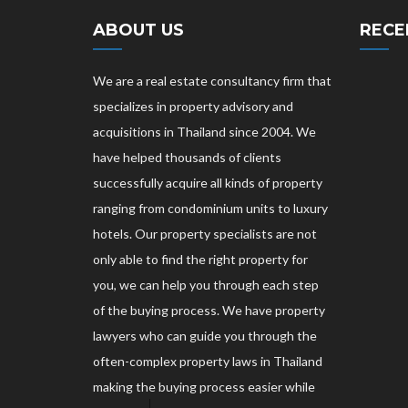
ABOUT US
RECE
We are a real estate consultancy firm that
specializes in property advisory and
acquisitions in Thailand since 2004. We
have helped thousands of clients
successfully acquire all kinds of property
ranging from condominium units to luxury
hotels. Our property specialists are not
only able to find the right property for
you, we can help you through each step
of the buying process. We have property
lawyers who can guide you through the
often-complex property laws in Thailand
making the buying process easier while