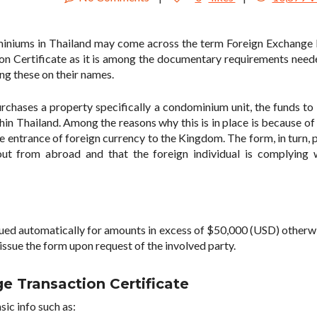
ominiums in Thailand may come across the term Foreign Exchange
on Certificate as it is among the documentary requirements nee
ng these on their names.
urchases a property specifically a condominium unit, the funds to
n Thailand. Among the reasons why this is in place is because of 
e entrance of foreign currency to the Kingdom. The form, in turn, 
ut from abroad and that the foreign individual is complying 
ssued automatically for amounts in excess of $50,000 (USD) otherwi
 issue the form upon request of the involved party.
e Transaction Certificate
sic info such as: