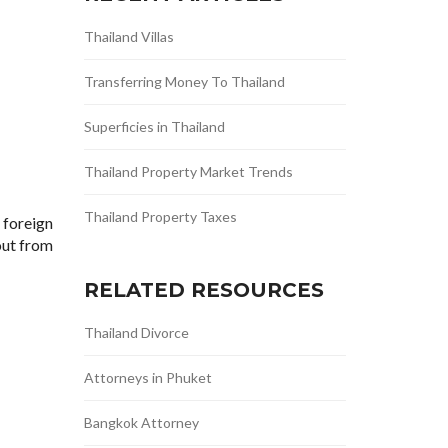
Thailand Villas
Transferring Money To Thailand
Superficies in Thailand
Thailand Property Market Trends
Thailand Property Taxes
 foreign
out from
RELATED RESOURCES
Thailand Divorce
Attorneys in Phuket
Bangkok Attorney