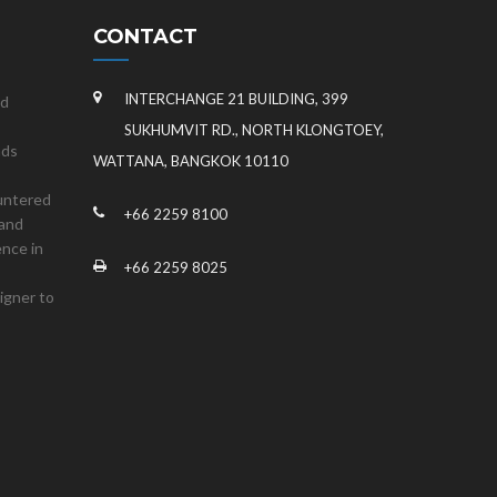
CONTACT
INTERCHANGE 21 BUILDING, 399
nd
SUKHUMVIT RD., NORTH KLONGTOEY,
nds
WATTANA, BANGKOK 10110
untered
+66 2259 8100
land
ence in
+66 2259 8025
igner to