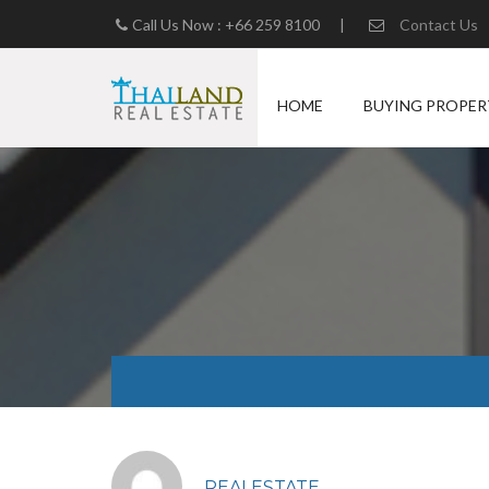
Call Us Now : +66 259 8100
|
Contact Us
HOME
BUYING PROPER
REALESTATE