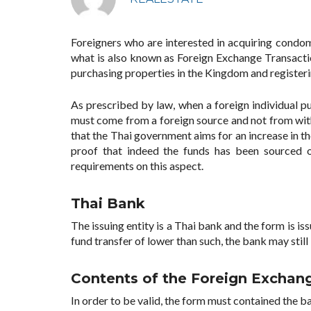
Foreigners who are interested in acquiring cond
what is also known as Foreign Exchange Transacti
purchasing properties in the Kingdom and registeri
As prescribed by law, when a foreign individual p
must come from a foreign source and not from withi
that the Thai government aims for an increase in th
proof that indeed the funds has been sourced o
requirements on this aspect.
Thai Bank
The issuing entity is a Thai bank and the form is i
fund transfer of lower than such, the bank may still
Contents of the Foreign Exchang
In order to be valid, the form must contained the ba