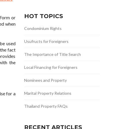
HOT TOPICS
 Form or
ded when
Condominium Rights
Usufructs for Foreigners
 be used
the fact
The Importance of Title Search
provides
with the
Local Financing for Foreigners
Nominees and Property
se for a
Marital Property Relations
Thailand Property FAQs
RECENT ARTICLES