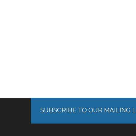
SUBSCRIBE TO OUR MAILING L