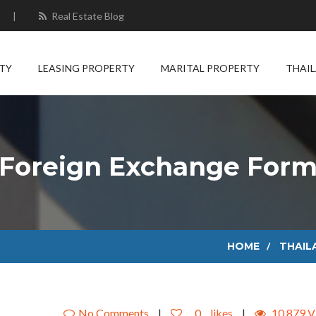
|
Real Estate Blog
TY
LEASING PROPERTY
MARITAL PROPERTY
THAI
Foreign Exchange For
HOME
THAIL
No Comments
|
0
likes
|
10,879 V