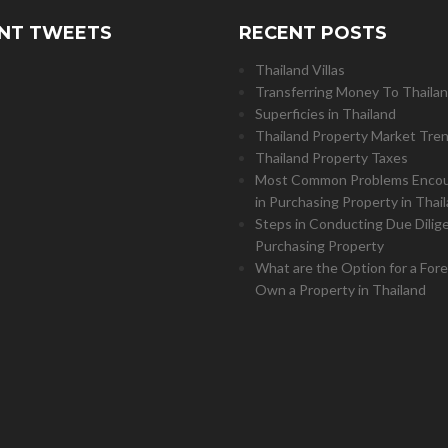
NT TWEETS
RECENT POSTS
Thailand Villas
Transferring Money To Thaila
Superficies in Thailand
Thailand Property Market Tre
Thailand Property Taxes
Most Common Problems Enco
in Purchasing Property in Thai
Steps in Conducting Due Dilig
Purchasing Property
What are the Option for a Fore
Own a Property in Thailand