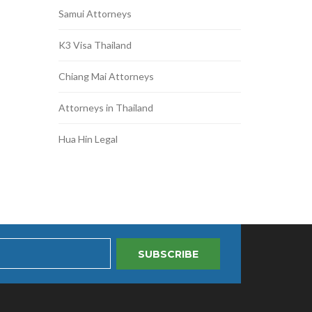
Samui Attorneys
K3 Visa Thailand
Chiang Mai Attorneys
Attorneys in Thailand
Hua Hin Legal
SUBSCRIBE