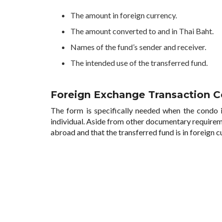
The amount in foreign currency.
The amount converted to and in Thai Baht.
Names of the fund’s sender and receiver.
The intended use of the transferred fund.
Foreign Exchange Transaction Ce
The form is specifically needed when the condo i
individual. Aside from other documentary requirem
abroad and that the transferred fund is in foreign 