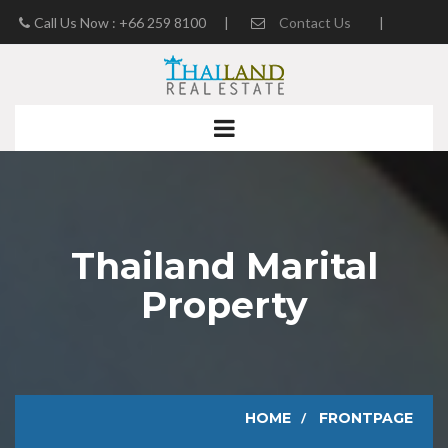
Call Us Now : +66 259 8100
|
Contact Us
|
Real Estate Blog
Thailand Marital
Property
HOME
FRONTPAGE