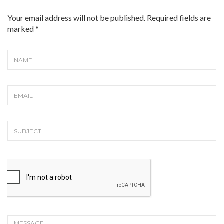
Your email address will not be published. Required fields are
marked
*