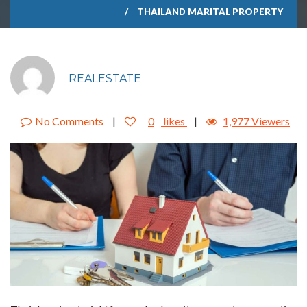
THAILAND MARITAL PROPERTY
REALESTATE
No Comments
|
0
likes
|
1,977 Viewers