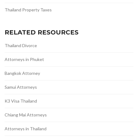
Thailand Property Taxes
RELATED RESOURCES
Thailand Divorce
Attorneys in Phuket
Bangkok Attorney
Samui Attorneys
K3 Visa Thailand
Chiang Mai Attorneys
Attorneys in Thailand