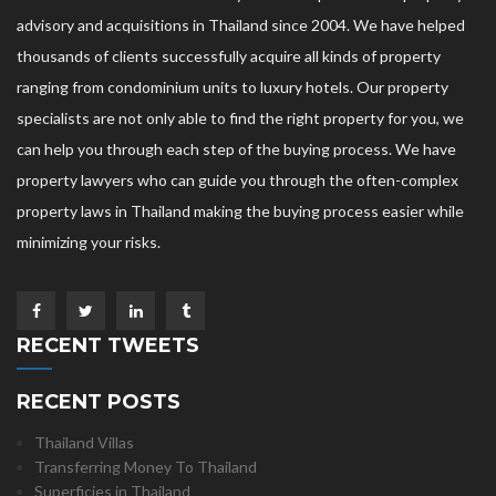
advisory and acquisitions in Thailand since 2004. We have helped
thousands of clients successfully acquire all kinds of property
ranging from condominium units to luxury hotels. Our property
specialists are not only able to find the right property for you, we
can help you through each step of the buying process. We have
property lawyers who can guide you through the often-complex
property laws in Thailand making the buying process easier while
minimizing your risks.
RECENT TWEETS
RECENT POSTS
Thailand Villas
Transferring Money To Thailand
Superficies in Thailand