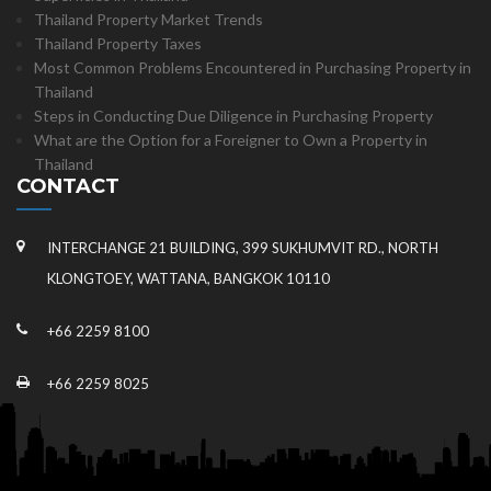
Thailand Property Market Trends
Thailand Property Taxes
Most Common Problems Encountered in Purchasing Property in
Thailand
Steps in Conducting Due Diligence in Purchasing Property
What are the Option for a Foreigner to Own a Property in
Thailand
CONTACT
INTERCHANGE 21 BUILDING, 399 SUKHUMVIT RD., NORTH
KLONGTOEY, WATTANA, BANGKOK 10110
+66 2259 8100
+66 2259 8025