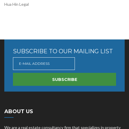
Hua Hin Legal
SUBSCRIBE TO OUR MAILING LIST
SUBSCRIBE
ABOUT US
We are a real estate consultancy firm that specializes in property