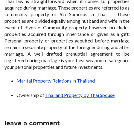
Thai law is straightforward when it comes to properties
acquired during marriage. These properties are referred to as
community property or Sin Somoros in Thai. These
properties are divided equally among husband and wife in the
event of divorce. Community property however, precludes
properties acquired through inheritance or given as a gift.
Personal property or properties acquired before marriage
remains a separate property of the foreigner during and after
marriage. A well drafted prenuptial agreement to be
registered during marriage is your best weapon to safeguard
your personal properties and future investments.
Marital Property Relations in Thailand
Ownership of
Thailand Property by Thai Spouse
leave a comment