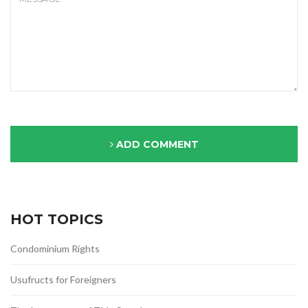
ADD COMMENT
HOT TOPICS
Condominium Rights
Usufructs for Foreigners