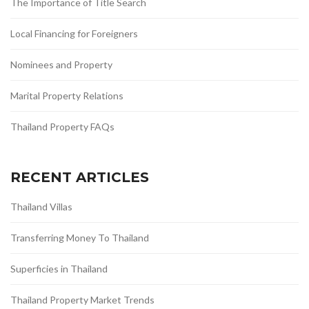
The Importance of Title Search
Local Financing for Foreigners
Nominees and Property
Marital Property Relations
Thailand Property FAQs
RECENT ARTICLES
Thailand Villas
Transferring Money To Thailand
Superficies in Thailand
Thailand Property Market Trends