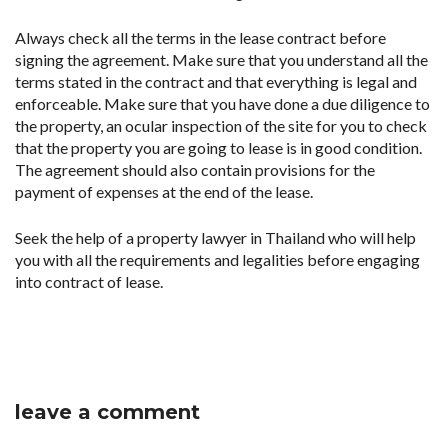
Always check all the terms in the lease contract before
signing the agreement. Make sure that you understand all the
terms stated in the contract and that everything is legal and
enforceable. Make sure that you have done a due diligence to
the property, an ocular inspection of the site for you to check
that the property you are going to lease is in good condition.
The agreement should also contain provisions for the
payment of expenses at the end of the lease.
Seek the help of a property lawyer in Thailand who will help
you with all the requirements and legalities before engaging
into contract of lease.
leave a comment