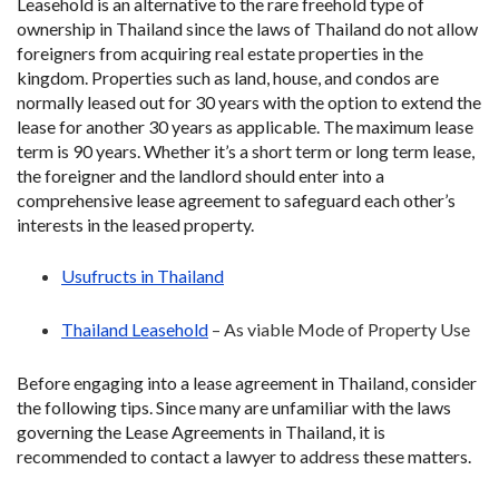
Leasehold is an alternative to the rare freehold type of
ownership in Thailand since the laws of Thailand do not allow
foreigners from acquiring real estate properties in the
kingdom. Properties such as land, house, and condos are
normally leased out for 30 years with the option to extend the
lease for another 30 years as applicable. The maximum lease
term is 90 years. Whether it’s a short term or long term lease,
the foreigner and the landlord should enter into a
comprehensive lease agreement to safeguard each other’s
interests in the leased property.
Usufructs in Thailand
Thailand Leasehold
– As viable Mode of Property Use
Before engaging into a lease agreement in Thailand, consider
the following tips. Since many are unfamiliar with the laws
governing the Lease Agreements in Thailand, it is
recommended to contact a lawyer to address these matters.