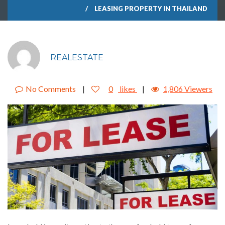
LEASING PROPERTY IN THAILAND
REALESTATE
No Comments
|
0
likes
|
1,806 Viewers