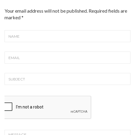
Your email address will not be published. Required fields are
marked
*