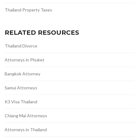
Thailand Property Taxes
RELATED RESOURCES
Thailand Divorce
Attorneys in Phuket
Bangkok Attorney
Samui Attorneys
K3 Visa Thailand
Chiang Mai Attorneys
Attorneys in Thailand