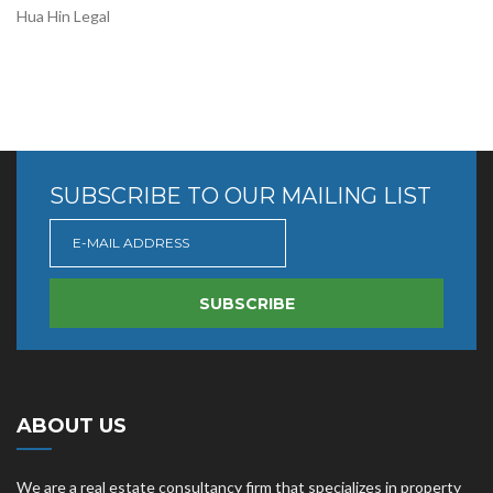
Hua Hin Legal
SUBSCRIBE TO OUR MAILING LIST
SUBSCRIBE
ABOUT US
We are a real estate consultancy firm that specializes in property