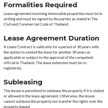
Formalities Required
Lease agreement involving immovable properties must be in
writing and must be signed by the parties as stated in The
Civil and Commercial Code of Thailand.
Lease Agreement Duration
A Lease Contract is valid only for a period of 30 years with
the option to extend the lease for another 30 years as
applicable or subject to the approval of the competent
official in Thailand. The lease extension must be re-
registered.
Subleasing
The lessee is permitted to sublease the property if it is stated
or allowed in the lease agreement. Otherwise, the lessee
cannot sublease the property nor transfer the rights over the
property leased.