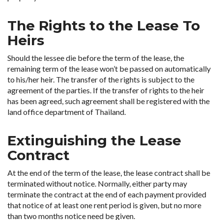
The Rights to the Lease To
Heirs
Should the lessee die before the term of the lease, the
remaining term of the lease won’t be passed on automatically
to his/her heir. The transfer of the rights is subject to the
agreement of the parties. If the transfer of rights to the heir
has been agreed, such agreement shall be registered with the
land office department of Thailand.
Extinguishing the Lease
Contract
At the end of the term of the lease, the lease contract shall be
terminated without notice. Normally, either party may
terminate the contract at the end of each payment provided
that notice of at least one rent period is given, but no more
than two months notice need be given.