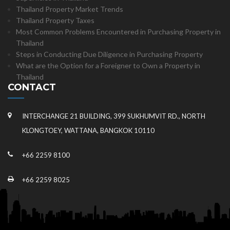
Thailand Property Market Trends
Thailand Property Taxes
Most Common Problems Encountered in Purchasing Property in
Thailand
Steps in Conducting Due Diligence in Purchasing Property
What are the Option for a Foreigner to Own a Property in
Thailand
CONTACT
INTERCHANGE 21 BUILDING, 399 SUKHUMVIT RD., NORTH
KLONGTOEY, WATTANA, BANGKOK 10110
+66 2259 8100
+66 2259 8025