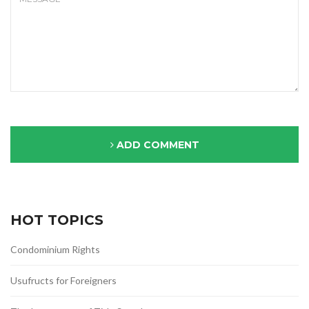
ADD COMMENT
HOT TOPICS
Condominium Rights
Usufructs for Foreigners