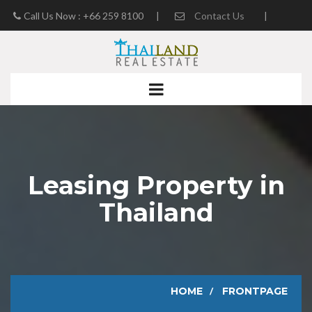
Call Us Now : +66 259 8100
|
Contact Us
|
Real Estate Blog
Leasing Property in
Thailand
HOME
FRONTPAGE