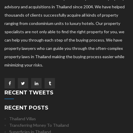
advisory and acquisitions in Thailand since 2004. We have helped
thousands of clients successfully acquire all kinds of property
ranging from condominium units to luxury hotels. Our property
specialists are not only able to find the right property for you, we
can help you through each step of the buying process. We have
property lawyers who can guide you through the often-complex
property laws in Thailand making the buying process easier while
minimizing your risks.
RECENT TWEETS
RECENT POSTS
Thailand Villas
Transferring Money To Thailand
Superficies in Thailand