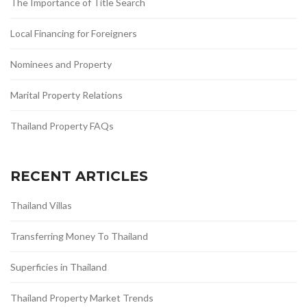
The Importance of Title Search
Local Financing for Foreigners
Nominees and Property
Marital Property Relations
Thailand Property FAQs
RECENT ARTICLES
Thailand Villas
Transferring Money To Thailand
Superficies in Thailand
Thailand Property Market Trends