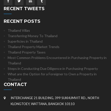
RECENT TWEETS
RECENT POSTS
Thailand Villas
Transferring Money To Thailand
Superficies in Thailand
Thailand Property Market Trends
Thailand Property Taxes
Most Common Problems Encountered in Purchasing Property in
Thailand
Steps in Conducting Due Diligence in Purchasing Property
What are the Option for a Foreigner to Own a Property in
Thailand
CONTACT
INTERCHANGE 21 BUILDING, 399 SUKHUMVIT RD., NORTH
KLONGTOEY, WATTANA, BANGKOK 10110