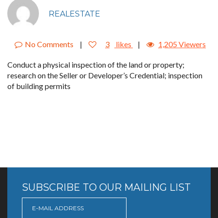
REALESTATE
No Comments
|
3
likes
|
1,205 Viewers
Conduct a physical inspection of the land or property;
research on the Seller or Developer’s Credential; inspection
of building permits
SUBSCRIBE TO OUR MAILING LIST