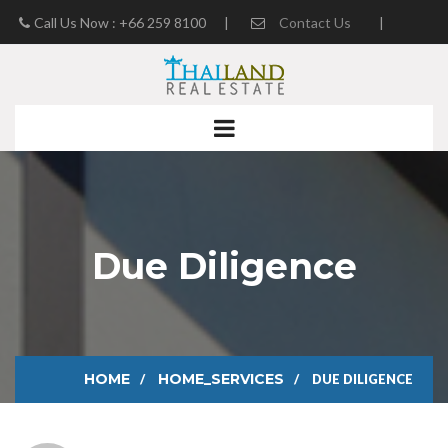
Call Us Now : +66 259 8100
|
Contact Us
|
Real Estate Blog
Due Diligence
HOME
HOME_SERVICES
DUE DILIGENCE