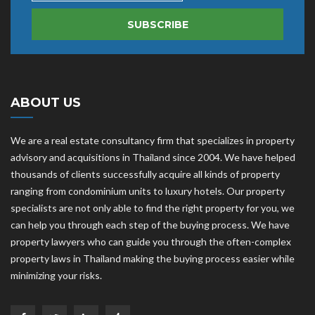
SUBSCRIBE
ABOUT US
We are a real estate consultancy firm that specializes in property
advisory and acquisitions in Thailand since 2004. We have helped
thousands of clients successfully acquire all kinds of property
ranging from condominium units to luxury hotels. Our property
specialists are not only able to find the right property for you, we
can help you through each step of the buying process. We have
property lawyers who can guide you through the often-complex
property laws in Thailand making the buying process easier while
minimizing your risks.