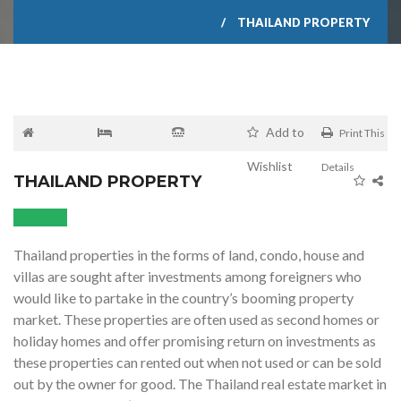
THAILAND PROPERTY
Add to
Print This
Wishlist
Details
THAILAND PROPERTY
Thailand properties in the forms of land, condo, house and
villas are sought after investments among foreigners who
would like to partake in the country’s booming property
market. These properties are often used as second homes or
holiday homes and offer promising return on investments as
these properties can rented out when not used or can be sold
out by the owner for good. The Thailand real estate market in