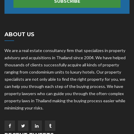
SUBSCRIBE
ABOUT US
We are a real estate consultancy firm that specializes in property
advisory and acquisitions in Thailand since 2004. We have helped
thousands of clients successfully acquire all kinds of property
ranging from condominium units to luxury hotels. Our property
specialists are not only able to find the right property for you, we
can help you through each step of the buying process. We have
property lawyers who can guide you through the often-complex
property laws in Thailand making the buying process easier while
minimizing your risks.