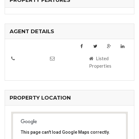
PROPERTY FEATURES
AGENT DETAILS
Listed
Properties
PROPERTY LOCATION
This page can't load Google Maps correctly.