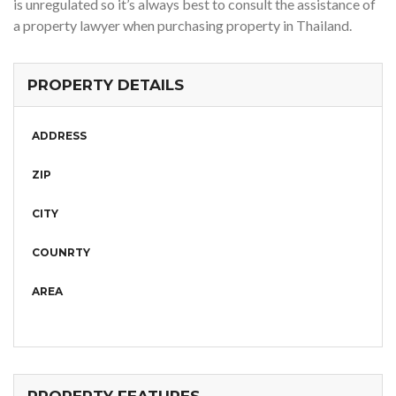
is unregulated so it’s always best to consult the assistance of
a property lawyer when purchasing property in Thailand.
PROPERTY DETAILS
ADDRESS
ZIP
CITY
COUNRTY
AREA