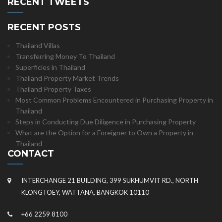
RECENT TWEETS
RECENT POSTS
Thailand Villas
Transferring Money To Thailand
Superficies in Thailand
Thailand Property Market Trends
Thailand Property Taxes
Most Common Problems Encountered in Purchasing Property in
Thailand
Steps in Conducting Due Diligence in Purchasing Property
What are the Option for a Foreigner to Own a Property in
Thailand
CONTACT
INTERCHANGE 21 BUILDING, 399 SUKHUMVIT RD., NORTH
KLONGTOEY, WATTANA, BANGKOK 10110
+66 2259 8100