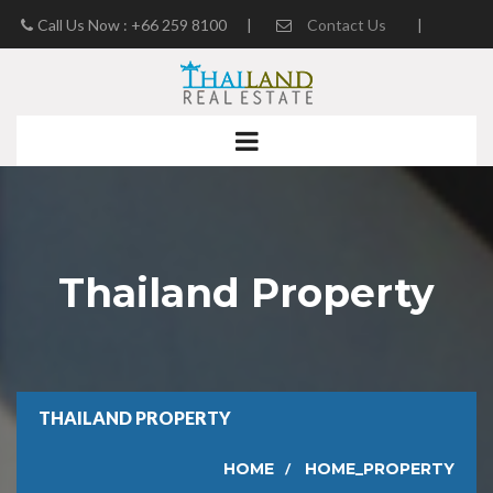
Call Us Now : +66 259 8100
|
Contact Us
|
Real Estate Blog
Thailand Property
THAILAND PROPERTY
HOME
HOME_PROPERTY