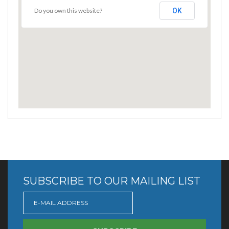
Do you own this website?
OK
SUBSCRIBE TO OUR MAILING LIST